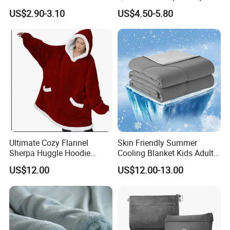
Travel
Flannel Fleece Blanket for
US$2.90-3.10
US$4.50-5.80
All Season Bedding
Ultimate Cozy Flannel
Skin Friendly Summer
Sherpa Huggle Hoodie
Cooling Blanket Kids Adults
Blanket for All
Summer Comforter Factory
US$12.00
US$12.00-13.00
Supply Bed Sleep Throw
Blanket