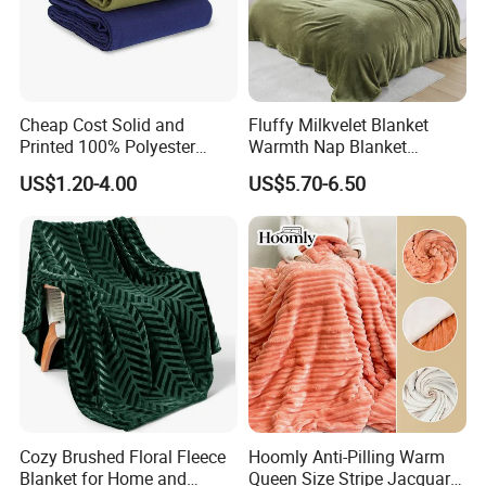
Cheap Cost Solid and
Fluffy Milkvelet Blanket
Printed 100% Polyester
Warmth Nap Blanket
Polar Fleece Blanket
Liesure Blanket Travel
US$1.20-4.00
US$5.70-6.50
Blanket Warmer Shawl
Cozy Brushed Floral Fleece
Hoomly Anti-Pilling Warm
Blanket for Home and
Queen Size Stripe Jacquard