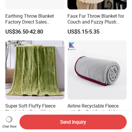
Earthing Throw Blanket
Faux Fur Throw Blanket for
Factory Direct Sales
Couch and Fuzzy Plush
Comfortable and Skin-
Thick Bubble Blanket
US$36.50-42.80
US$5.15-5.35
Friendly Sleeping System
Super Soft Fluffy Fleece
Airline Recyclable Fleece
Blanket for Cozy Winter
with Grs Certificate Airline
Nights
Blanket
US$2.90-3.10
US$2.30
Send Inquiry
Chat Now