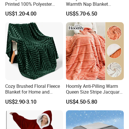
Printed 100% Polyester
Warmth Nap Blanket
Polar Fleece Blanket
Liesure Blanket Travel
US$1.20-4.00
US$5.70-6.50
Blanket Warmer Shawl
Cozy Brushed Floral Fleece
Hoomly Anti-Pilling Warm
Blanket for Home and
Queen Size Stripe Jacquard
Travel
Flannel Fleece Blanket for
US$2.90-3.10
US$4.50-5.80
All Season Bedding