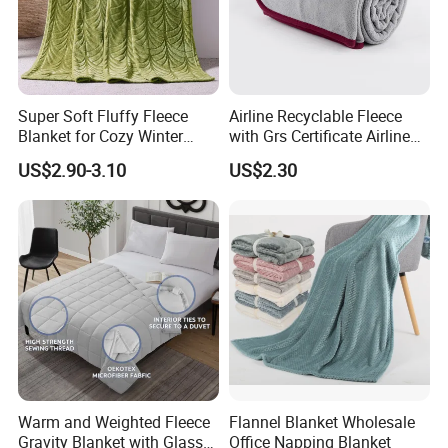
Super Soft Fluffy Fleece
Airline Recyclable Fleece
Blanket for Cozy Winter
with Grs Certificate Airline
Nights
Blanket
US$2.90-3.10
US$2.30
Warm and Weighted Fleece
Flannel Blanket Wholesale
Gravity Blanket with Glass
Office Napping Blanket