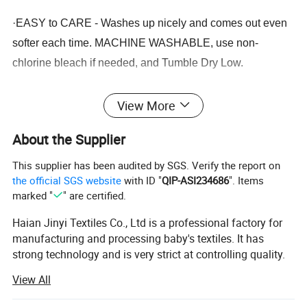
·
EASY to CARE - Washes up nicely and comes out even
softer each time. MACHINE WASHABLE, use non-
chlorine bleach if needed, and Tumble Dry Low.
View More
About the Supplier
1. Q: What is your MOQ?
This supplier has been audited by SGS. Verify the report on
Answer: If we have stock, we can accept any quantity.
the official SGS website
with ID "
QIP-ASI234686
". Items
2.Q: Can you accept OEM and ODM orders?
marked "
" are certified.
Answer: Yes, we have completed many OEM&ODM orders
Haian Jinyi Textiles Co., Ltd is a professional factory for
for many customers. Show us your artwork, materials,
manufacturing and processing baby's textiles. It has
designs, packaging requirements, custom logos, etc., and
strong technology and is very strict at controlling quality.
we will provide you with them.
Products mainly export to Europe, America, Japan and
View All
3.Q: Can I get samples?
Korea.
Answer: Of course, we support samples and small batch