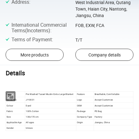
Address
:
West Industrial Area, Qutang
Town, Haian City, Nantong,
Jiangsu, China
International Commercial
FOB, EXW, FCA
Terms(Incoterms)
:
Terms of Payment
:
T/T
More products
Company details
Details
Item
Pre-Washed Tassel Muslin Extra Large Blanket
Feature
Breathable, Comfortable
Model NO.
JY-0031
Logo
Accept Customize
Colour
Dyed
OEM
Accept Customize
Fabric
100% Cotton
Package
PE Bag
Size
130x170 cm
Company Type
Factory
Applicable Age
All ages
Origin
Jiangsu, China
Gender
Unisex