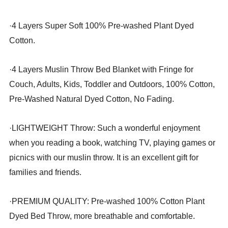
·
4 Layers Super Soft 100% Pre-washed Plant Dyed
Cotton.
·
4 Layers Muslin Throw Bed Blanket with Fringe for
Couch, Adults, Kids, Toddler and Outdoors, 100% Cotton,
Pre-Washed Natural Dyed Cotton, No Fading.
·
LIGHTWEIGHT Throw: Such a wonderful enjoyment
when you reading a book, watching TV, playing games or
picnics with our muslin throw. It is an excellent gift for
families and friends.
·
PREMIUM QUALITY: Pre-washed 100% Cotton Plant
Dyed Bed Throw, more breathable and comfortable.