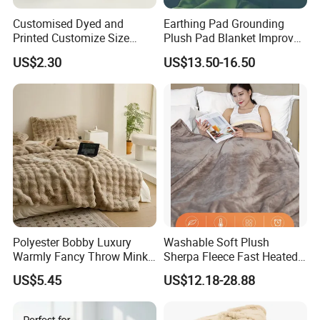
Customised Dyed and
Earthing Pad Grounding
Printed Customize Size
Plush Pad Blanket Improve
Hotel Home High Quality
Blood Circulation
US$2.30
US$13.50-16.50
Reusable Fleece Blanket
Polyester Bobby Luxury
Washable Soft Plush
Warmly Fancy Throw Mink
Sherpa Fleece Fast Heated
Fake Fur Blanket
Flannel Wholesale Heating
US$5.45
US$12.18-28.88
Electric Throw Blanket