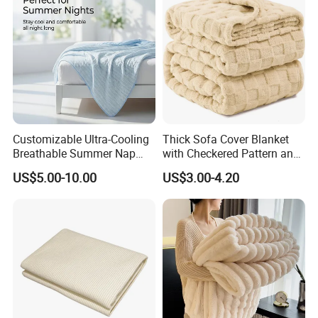
Customizable Ultra-Cooling
Thick Sofa Cover Blanket
Breathable Summer Nap
with Checkered Pattern and
Blanket
Soft Plush Fabric
US$5.00-10.00
US$3.00-4.20