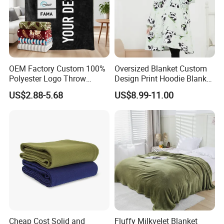
OEM Factory Custom 100%
Oversized Blanket Custom
Polyester Logo Throw
Design Print Hoodie Blanket
Blanket Oversized Eco
Wearable Adult Giant Cozy
US$2.88-5.68
US$8.99-11.00
Airplane Travel Coral
Sweatshirt Gifts for Women
Flannel Polar Fleece Printed
Blanket
Cheap Cost Solid and
Fluffy Milkvelet Blanket