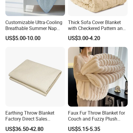
Customizable Ultra-Cooling
Thick Sofa Cover Blanket
Breathable Summer Nap
with Checkered Pattern and
Blanket
Soft Plush Fabric
US$5.00-10.00
US$3.00-4.20
Earthing Throw Blanket
Faux Fur Throw Blanket for
Factory Direct Sales
Couch and Fuzzy Plush
Comfortable and Skin-
Thick Bubble Blanket
US$36.50-42.80
US$5.15-5.35
Friendly Sleeping System