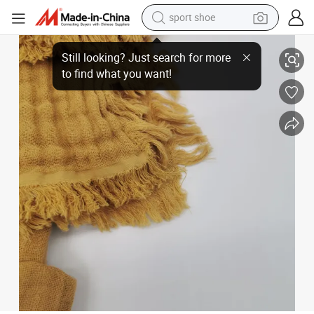
sport shoe
earbud
Made in China Superior Quality 4-Layer Pre-Washed Tassel Muslin Extra 
reagent
man watch
container house
electric tricycle
living room sofa
electric car