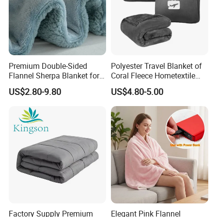
Premium Double-Sided
Polyester Travel Blanket of
Flannel Sherpa Blanket for
Coral Fleece Hometextile
Home & Travel
Wholesale Throw
US$2.80-9.80
US$4.80-5.00
Factory Supply Premium
Elegant Pink Flannel