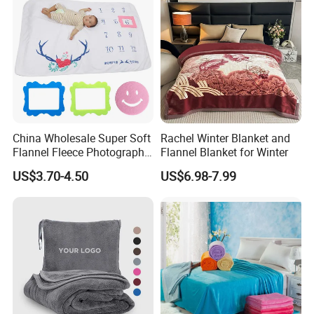
China Wholesale Super Soft
Rachel Winter Blanket and
Flannel Fleece Photography
Flannel Blanket for Winter
Baby Milestone Blanket
US$3.70-4.50
US$6.98-7.99