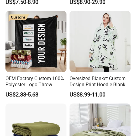
US$7.50-8.90
US$8.90-29.90
Hooded Blanket
600g 150X200cm
Emergency Relief Shelter
Isolation Thermal Blanket
OEM Factory Custom 100%
Oversized Blanket Custom
Polyester Logo Throw
Design Print Hoodie Blanket
Blanket Oversized Eco
Wearable Adult Giant Cozy
US$2.88-5.68
US$8.99-11.00
Airplane Travel Coral
Sweatshirt Gifts for Women
Flannel Polar Fleece Printed
Blanket