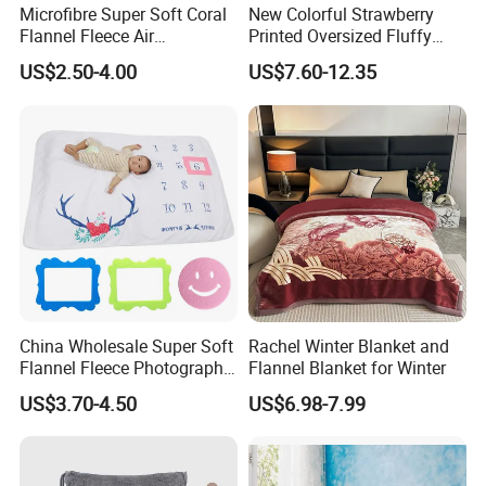
Microfibre Super Soft Coral
New Colorful Strawberry
Flannel Fleece Air
Printed Oversized Fluffy
Conditioning Travel
Sherpa Wearable Hoodie
US$2.50-4.00
US$7.60-12.35
Promotion Picnic Blanket
Blanket
China Wholesale Super Soft
Rachel Winter Blanket and
Flannel Fleece Photography
Flannel Blanket for Winter
Baby Milestone Blanket
US$3.70-4.50
US$6.98-7.99