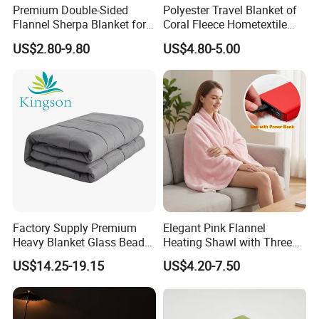
Premium Double-Sided
Polyester Travel Blanket of
Flannel Sherpa Blanket for
Coral Fleece Hometextile
Home & Travel
Wholesale Throw
US$2.80-9.80
US$4.80-5.00
Factory Supply Premium
Elegant Pink Flannel
Heavy Blanket Glass Beads
Heating Shawl with Three
Weighted Blanket Custom
Temperature Settings
US$14.25-19.15
US$4.20-7.50
Autism Adults