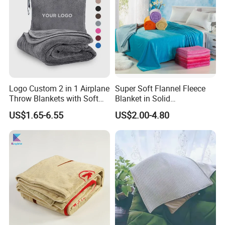
Logo Custom 2 in 1 Airplane
Super Soft Flannel Fleece
Throw Blankets with Soft
Blanket in Solid
Bag Pillowcase Hand
100%Polyester
US$1.65-6.55
US$2.00-4.80
Luggage Sleeve Backpack
Clip Nap Travel Blanket and
Pillow Set