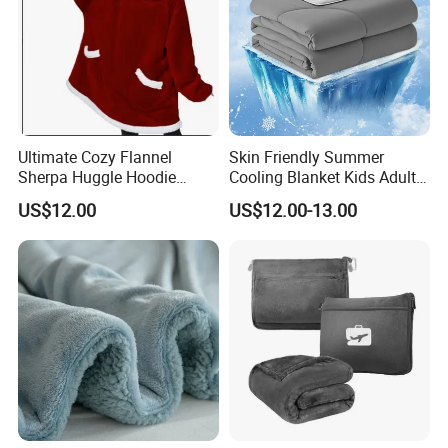
Ultimate Cozy Flannel
Skin Friendly Summer
Sherpa Huggle Hoodie
Cooling Blanket Kids Adults
Blanket for All
Summer Comforter Factory
US$12.00
US$12.00-13.00
Supply Bed Sleep Throw
Blanket