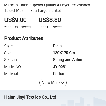
Made in China Superior Quality 4-Layer Pre-Washed
Tassel Muslin Extra Large Blanket
US$9.00
US$8.80
500-999
Pieces
1,000+
Pieces
Product Attributes
Style
Plain
Size
130X170 Cm
Season
Spring and Autumn
Model NO.
JY-0031
Material
Cotton
View More
Haian Jinyi Textiles Co., Ltd