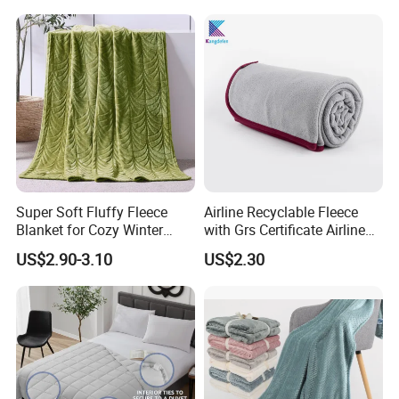
Super Soft Fluffy Fleece
Airline Recyclable Fleece
Blanket for Cozy Winter
with Grs Certificate Airline
Nights
Blanket
US$2.90-3.10
US$2.30