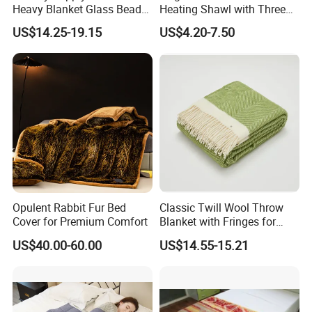
Heavy Blanket Glass Beads
Heating Shawl with Three
Weighted Blanket Custom
Temperature Settings
US$14.25-19.15
US$4.20-7.50
Autism Adults
Opulent Rabbit Fur Bed
Classic Twill Wool Throw
Cover for Premium Comfort
Blanket with Fringes for
Autumn
US$40.00-60.00
US$14.55-15.21