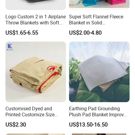
Logo Custom 2 in 1 Airplane
Super Soft Flannel Fleece
Throw Blankets with Soft
Blanket in Solid
Bag Pillowcase Hand
100%Polyester
US$1.65-6.55
US$2.00-4.80
Luggage Sleeve Backpack
Clip Nap Travel Blanket and
Pillow Set
Customised Dyed and
Earthing Pad Grounding
Printed Customize Size
Plush Pad Blanket Improve
Hotel Home High Quality
Blood Circulation
US$2.30
US$13.50-16.50
Reusable Fleece Blanket