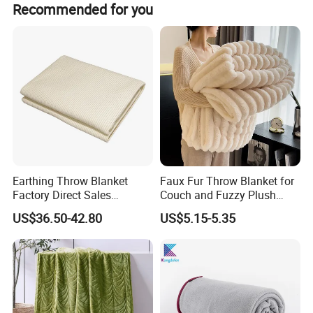
Recommended for you
Earthing Throw Blanket
Faux Fur Throw Blanket for
Factory Direct Sales
Couch and Fuzzy Plush
Comfortable and Skin-
Thick Bubble Blanket
US$36.50-42.80
US$5.15-5.35
Friendly Sleeping System