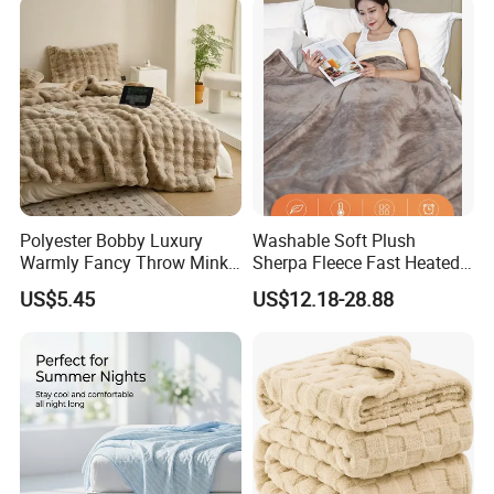
Polyester Bobby Luxury
Washable Soft Plush
Warmly Fancy Throw Mink
Sherpa Fleece Fast Heated
Fake Fur Blanket
Flannel Wholesale Heating
US$5.45
US$12.18-28.88
Electric Throw Blanket