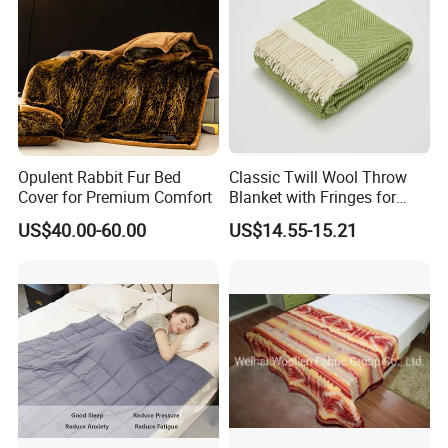
Opulent Rabbit Fur Bed
Classic Twill Wool Throw
Cover for Premium Comfort
Blanket with Fringes for
Autumn
US$40.00-60.00
US$14.55-15.21