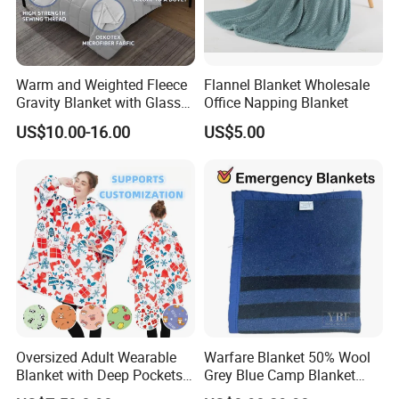
Warm and Weighted Fleece
Flannel Blanket Wholesale
Gravity Blanket with Glass
Office Napping Blanket
Beads Polyester/Cotton
US$10.00-16.00
US$5.00
Fabric Gravio Crystal
Shards
Oversized Adult Wearable
Warfare Blanket 50% Wool
Blanket with Deep Pockets
Grey Blue Camp Blanket
Warm Fleece Sherpa
Waterproof Fireproof Logo