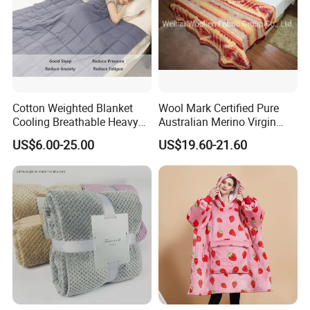
Cotton Weighted Blanket
Wool Mark Certified Pure
Cooling Breathable Heavy
Australian Merino Virgin
Blanket for All Season
Wool Blanket
US$6.00-25.00
US$19.60-21.60