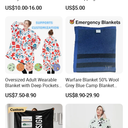
Beads Polyester/Cotton
US$10.00-16.00
US$5.00
Fabric Gravio Crystal
Shards
Oversized Adult Wearable
Warfare Blanket 50% Wool
Blanket with Deep Pockets
Grey Blue Camp Blanket
Warm Fleece Sherpa
Waterproof Fireproof Logo
US$7.50-8.90
US$8.90-29.90
Hooded Blanket
600g 150X200cm
Emergency Relief Shelter
Isolation Thermal Blanket