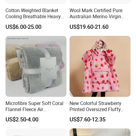
Cotton Weighted Blanket
Wool Mark Certified Pure
Cooling Breathable Heavy
Australian Merino Virgin
Blanket for All Season
Wool Blanket
US$6.00-25.00
US$19.60-21.60
Microfibre Super Soft Coral
New Colorful Strawberry
Flannel Fleece Air
Printed Oversized Fluffy
Conditioning Travel
Sherpa Wearable Hoodie
US$2.50-4.00
US$7.60-12.35
Promotion Picnic Blanket
Blanket