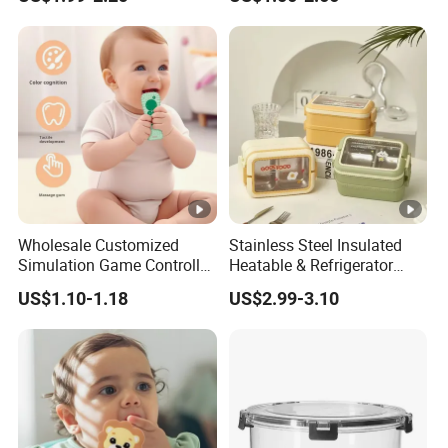
Toys
Safety Pad Walker
Wholesale Customized
Stainless Steel Insulated
Simulation Game Controller
Heatable & Refrigerator
Model Design Chewable
Safe Student Lunch Box
US$1.10-1.18
US$2.99-3.10
Silicone Baby Teether
with Heat Preservation