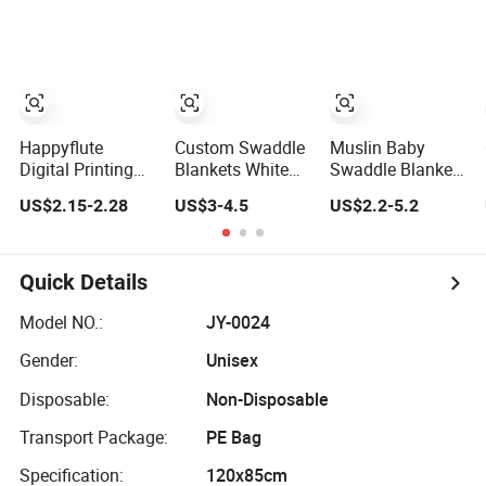
Blankets
Swaddle Blanket
Happyflute
Custom Swaddle
Muslin Baby
Digital Printing
Blankets White
Swaddle Blanket
Cotton Muslin
Muslin Blanket
100% Organic
US$2.15-2.28
US$3-4.5
US$2.2-5.2
Swaddle Double-
Thick Muslin
Cotton Price
Layer Boy
Blanket
Newborn Baby
Blanket
Muslin Swaddle
Quick Details
Model NO.:
JY-0024
Gender:
Unisex
Disposable:
Non-Disposable
Transport Package:
PE Bag
Specification:
120x85cm