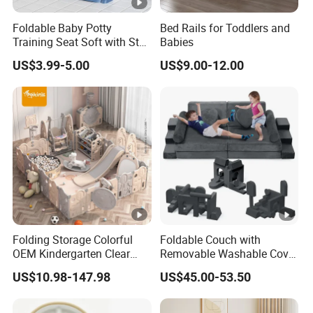
Foldable Baby Potty
Bed Rails for Toddlers and
Training Seat Soft with Step
Babies
Stool
US$3.99-5.00
US$9.00-12.00
Folding Storage Colorful
Foldable Couch with
OEM Kindergarten Clear
Removable Washable Cover
Children Foldable Furniture
Kids Sofa Comfy Toddler
US$10.98-147.98
US$45.00-53.50
Child Fence Playard Safety
Chair
Baby Gate or Children Kids
Activity Baby Playpen