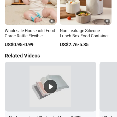
Wholesale Household Food
Non Leakage Silicone
Grade Rattle Flexible
Lunch Box Food Container
Rubber Baby Teether Toys
US$0.95-0.99
US$2.76-5.85
Silicone
Related Videos