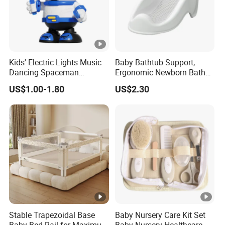
Kids' Electric Lights Music
Baby Bathtub Support,
Dancing Spaceman
Ergonomic Newborn Bath
Dancing Robot Toys
Seat with Non-Slip Design,
US$1.00-1.80
US$2.30
2 Colors (Grey/Pink) for
Infant Bathing
Stable Trapezoidal Base
Baby Nursery Care Kit Set
Baby Bed Rail for Maximum
Baby Nursery Healthcare