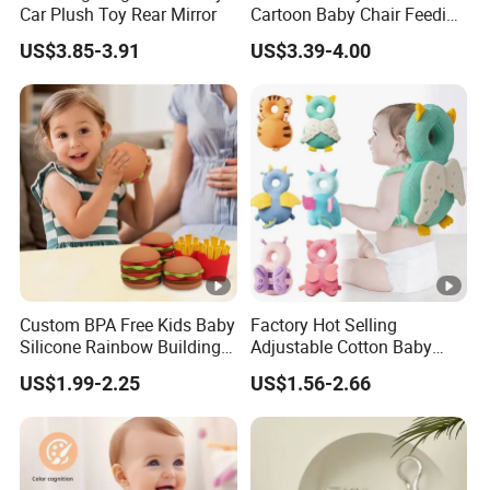
Car Plush Toy Rear Mirror
Cartoon Baby Chair Feeding
Child Highchair
US$3.85-3.91
US$3.39-4.00
Custom BPA Free Kids Baby
Factory Hot Selling
Silicone Rainbow Building
Adjustable Cotton Baby
Play Hamburger Stacking
Head Protector Backpack
US$1.99-2.25
US$1.56-2.66
Toys
Safety Pad Walker