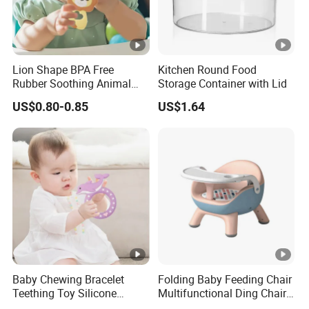
Lion Shape BPA Free
Kitchen Round Food
Rubber Soothing Animal
Storage Container with Lid
Teething Toy Baby Silicone
US$0.80-0.85
US$1.64
Teether
Baby Chewing Bracelet
Folding Baby Feeding Chair
Teething Toy Silicone
Multifunctional Ding Chair
Teether Sensory Newborn
with Table Plate