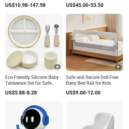
Children Foldable Furniture
Kids Sofa Comfy Toddler
US$10.98-147.98
US$45.00-53.50
Child Fence Playard Safety
Chair
Baby Gate or Children Kids
Activity Baby Playpen
Eco-Friendly Silicone Baby
Safe and Secure Drill-Free
Tableware Set for Safe
Baby Bed Rail for Kids
Feeding China Silicone
US$5.88-8.28
US$9.00-12.00
Material