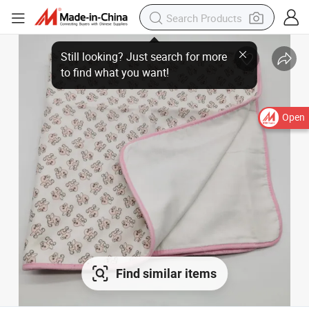
Open
Find similar items