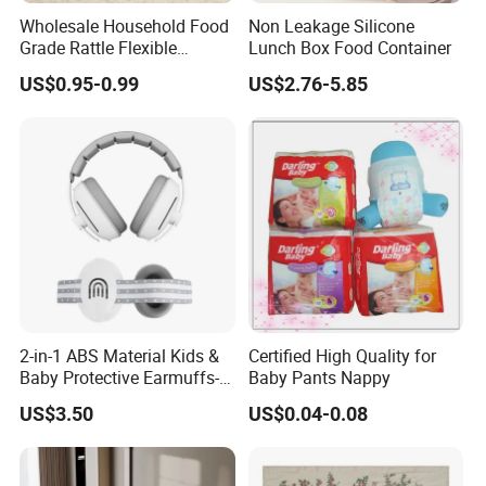
Wholesale Household Food
Non Leakage Silicone
Grade Rattle Flexible
Lunch Box Food Container
Rubber Baby Teether Toys
US$0.95-0.99
US$2.76-5.85
Silicone
2-in-1 ABS Material Kids &
Certified High Quality for
Baby Protective Earmuffs-
Baby Pants Nappy
Safety Hearing Protection
US$3.50
US$0.04-0.08
Earmuffs for Sleep
(Rainbow Pattern)