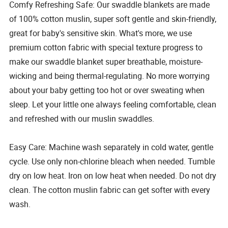
Comfy Refreshing Safe: Our swaddle blankets are made
of 100% cotton muslin, super soft gentle and skin-friendly,
great for baby's sensitive skin. What's more, we use
premium cotton fabric with special texture progress to
make our swaddle blanket super breathable, moisture-
wicking and being thermal-regulating. No more worrying
about your baby getting too hot or over sweating when
sleep. Let your little one always feeling comfortable, clean
and refreshed with our muslin swaddles.
Easy Care: Machine wash separately in cold water, gentle
cycle. Use only non-chlorine bleach when needed. Tumble
dry on low heat. Iron on low heat when needed. Do not dry
clean. The cotton muslin fabric can get softer with every
wash.