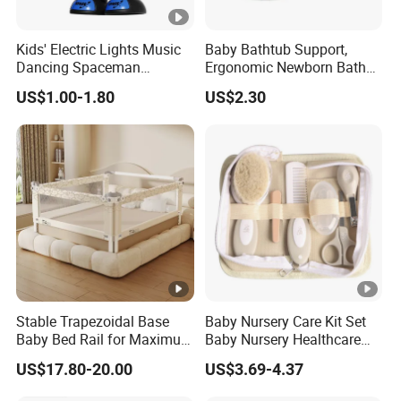
Kids' Electric Lights Music
Baby Bathtub Support,
Dancing Spaceman
Ergonomic Newborn Bath
Dancing Robot Toys
Seat with Non-Slip Design,
US$1.00-1.80
US$2.30
2 Colors (Grey/Pink) for
Infant Bathing
Stable Trapezoidal Base
Baby Nursery Care Kit Set
Baby Bed Rail for Maximum
Baby Nursery Healthcare
Safety
and Grooming Kit Health
US$17.80-20.00
US$3.69-4.37