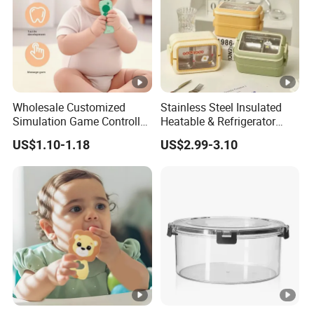
Wholesale Customized
Stainless Steel Insulated
Simulation Game Controller
Heatable & Refrigerator
Model Design Chewable
Safe Student Lunch Box
US$1.10-1.18
US$2.99-3.10
Silicone Baby Teether
with Heat Preservation