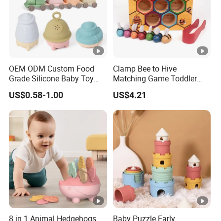
OEM ODM Custom Food
Clamp Bee to Hive
Grade Silicone Baby Toy
Matching Game Toddler
Casting Mold Safe Rubber
Fine Motor Skill Toy
US$0.58-1.00
US$4.21
Casting Tooling
Esg17574
Professional Manufacturing
Factory
8 in 1 Animal Hedgehogs
Baby Puzzle Early