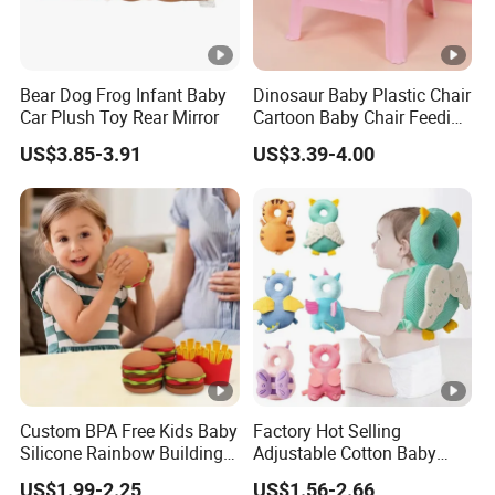
Bear Dog Frog Infant Baby
Dinosaur Baby Plastic Chair
Car Plush Toy Rear Mirror
Cartoon Baby Chair Feeding
Child Highchair
US$3.85-3.91
US$3.39-4.00
Custom BPA Free Kids Baby
Factory Hot Selling
Silicone Rainbow Building
Adjustable Cotton Baby
Play Hamburger Stacking
Head Protector Backpack
US$1.99-2.25
US$1.56-2.66