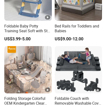
Size
120x85 cm
Com
Applicable Age
Suitable from birth
Orig
Gender
Unisex
Foldable Baby Potty
Bed Rails for Toddlers and
Training Seat Soft with Step
Babies
Stool
US$3.99-5.00
US$9.00-12.00
Folding Storage Colorful
Foldable Couch with
OEM Kindergarten Clear
Removable Washable Cover