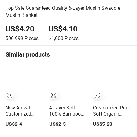
Top Sale Guaranteed Quality 6-Layer Muslin Swaddle
Muslin Blanket
US$4.20
US$4.10
500-999
Pieces
≥1,000
Pieces
Similar products
New Arrival
4 Layer Soft
Customized Print
Customized
100% Bamboo
Soft Organic
Muslin Blanket
Muslin Blanket
Bamboo 100%
US$2-4
US$2-5
US$5-20
Custom Print
Baby Swaddle
Cotton Baby
Baby Swaddle
Blanket
Muslin Warp