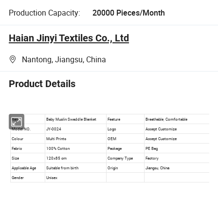
Production Capacity:
20000 Pieces/Month
Haian Jinyi Textiles Co., Ltd
Nantong, Jiangsu, China
Product Details