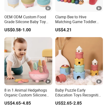
OEM ODM Custom Food
Clamp Bee to Hive
Grade Silicone Baby Toy
Matching Game Toddler
Casting Mold Safe Rubber
Fine Motor Skill Toy
US$0.58-1.00
US$4.21
Casting Tooling
Esg17574
Professional Manufacturing
Factory
8 in 1 Animal Hedgehogs
Baby Puzzle Early
Organic Custom Silicone
Education Toys Recognition
Baby Teething Teether Toys
Digital Building Block Set
US$4.65-4.85
US$2.65-2.85
Silicone Toy