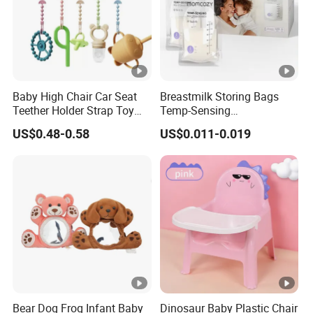
Baby High Chair Car Seat
Breastmilk Storing Bags
Teether Holder Strap Toy
Temp-Sensing
Silicone Pacifier Chains
Discoloration Milk Storing
US$0.48-0.58
US$0.011-0.019
Bags for Breastfeeding 6
Ounce Self Standing No-
Leak 120PCS
Bear Dog Frog Infant Baby
Dinosaur Baby Plastic Chair