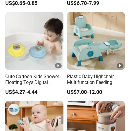
US$0.65-0.85
US$6.70-7.99
Chew Toys
Cute Cartoon Kids Shower
Plastic Baby Highchair
Floating Toys Digital
Multifunction Feeding
Displayed Baby Bath Water
Dining Wholesale Highchair
US$4.27-4.44
US$7.00-12.00
Thermometer
Kids Table