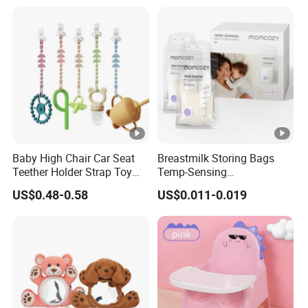
Baby High Chair Car Seat
Breastmilk Storing Bags
Teether Holder Strap Toy
Temp-Sensing
Silicone Pacifier Chains
Discoloration Milk Storing
US$0.48-0.58
US$0.011-0.019
Bags for Breastfeeding 6
Ounce Self Standing No-
Leak 120PCS