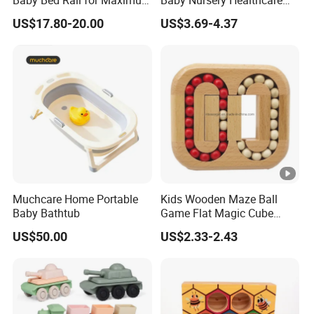
Safety
and Grooming Kit Health
US$17.80-20.00
US$3.69-4.37
Muchcare Home Portable
Kids Wooden Maze Ball
Baby Bathtub
Game Flat Magic Cube
Unlock Puzzles Esg17551
US$50.00
US$2.33-2.43