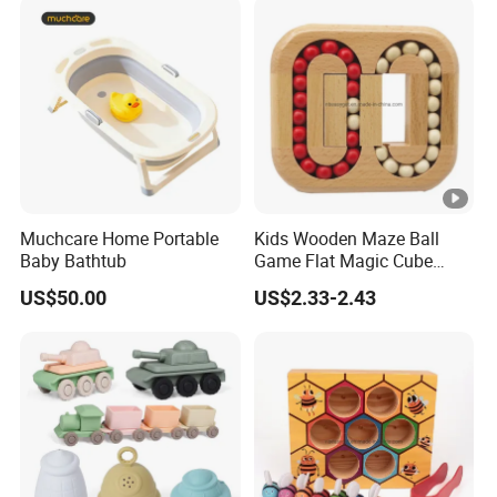
Muchcare Home Portable
Kids Wooden Maze Ball
Baby Bathtub
Game Flat Magic Cube
Unlock Puzzles Esg17551
US$50.00
US$2.33-2.43