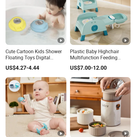
Cute Cartoon Kids Shower
Plastic Baby Highchair
Floating Toys Digital
Multifunction Feeding
Displayed Baby Bath Water
Dining Wholesale Highchair
US$4.27-4.44
US$7.00-12.00
Thermometer
Kids Table