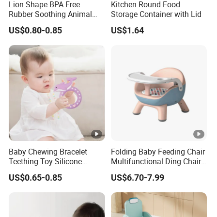
Lion Shape BPA Free
Kitchen Round Food
Rubber Soothing Animal
Storage Container with Lid
Teething Toy Baby Silicone
US$0.80-0.85
US$1.64
Teether
Baby Chewing Bracelet
Folding Baby Feeding Chair
Teething Toy Silicone
Multifunctional Ding Chair
Teether Sensory Newborn
with Table Plate
US$0.65-0.85
US$6.70-7.99
Chew Toys