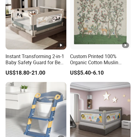
Instant Transforming 2-in-1
Custom Printed 100%
Baby Safety Guard for Bed
Organic Cotton Muslin
and Floor
Blanket Digitally Printed
US$18.80-21.00
US$5.40-6.10
Baby Blanket