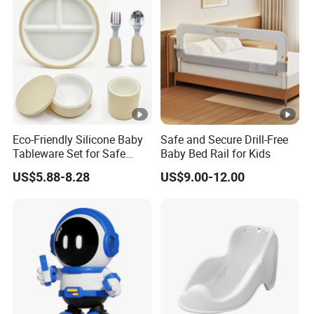
Eco-Friendly Silicone Baby
Safe and Secure Drill-Free
Tableware Set for Safe
Baby Bed Rail for Kids
Feeding China Silicone
US$5.88-8.28
US$9.00-12.00
Material