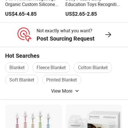
Organic Custom Silicone
Education Toys Recognition
Baby Teething Teether Toys
Digital Building Block Set
US$4.65-4.85
US$2.65-2.85
Silicone Toy
Not exactly what you want?
Post Sourcing Request
Hot Searches
Blanket
Fleece Blanket
Cotton Blanket
Soft Blanket
Printed Blanket
View More
Travel Blanket