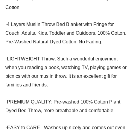
Cotton.
·
4 Layers Muslin Throw Bed Blanket with Fringe for
Couch, Adults, Kids, Toddler and Outdoors, 100% Cotton,
Pre-Washed Natural Dyed Cotton, No Fading.
·
LIGHTWEIGHT Throw: Such a wonderful enjoyment
when you reading a book, watching TV, playing games or
picnics with our muslin throw. It is an excellent gift for
families and friends.
·
PREMIUM QUALITY: Pre-washed 100% Cotton Plant
Dyed Bed Throw, more breathable and comfortable.
·
EASY to CARE - Washes up nicely and comes out even