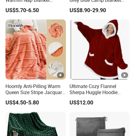
Liesure Blanket Travel
Waterproof Fireproof Logo
US$5.70-6.50
US$8.90-29.90
Blanket Warmer Shawl
600g 150X200cm
Emergency Relief Shelter
Isolation Thermal Blanket
Hoomly Anti-Pilling Warm
Ultimate Cozy Flannel
Queen Size Stripe Jacquard
Sherpa Huggle Hoodie
Flannel Fleece Blanket for
Blanket for All
US$4.50-5.80
US$12.00
All Season Bedding