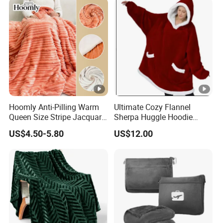
Isolation Thermal Blanket
Hoomly Anti-Pilling Warm
Ultimate Cozy Flannel
Queen Size Stripe Jacquard
Sherpa Huggle Hoodie
Flannel Fleece Blanket for
Blanket for All
US$4.50-5.80
US$12.00
All Season Bedding