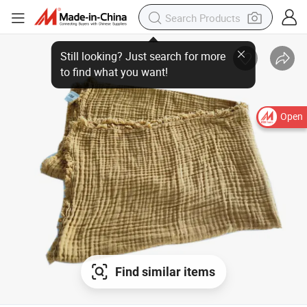
Still looking? Just search for more
to find what you want!
Open
Find similar items