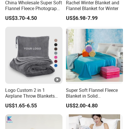
China Wholesale Super Soft
Rachel Winter Blanket and
Flannel Fleece Photography
Flannel Blanket for Winter
Baby Milestone Blanket
US$3.70-4.50
US$6.98-7.99
Logo Custom 2 in 1
Super Soft Flannel Fleece
Airplane Throw Blankets
Blanket in Solid
with Soft Bag Pillowcase
100%Polyester
US$1.65-6.55
US$2.00-4.80
Hand Luggage Sleeve
Backpack Clip Nap Travel
Blanket and Pillow Set