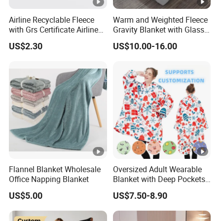
Airline Recyclable Fleece
Warm and Weighted Fleece
with Grs Certificate Airline
Gravity Blanket with Glass
Blanket
Beads Polyester/Cotton
US$2.30
US$10.00-16.00
Fabric Gravio Crystal
Shards
Flannel Blanket Wholesale
Oversized Adult Wearable
Office Napping Blanket
Blanket with Deep Pockets
Warm Fleece Sherpa
US$5.00
US$7.50-8.90
Hooded Blanket