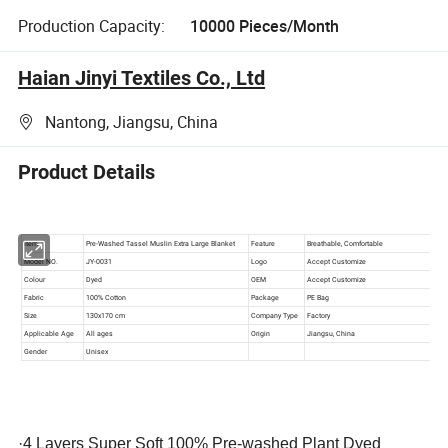
Production Capacity:
10000 Pieces/Month
Haian Jinyi Textiles Co., Ltd
Nantong, Jiangsu, China
Product Details
·
4 Layers Super Soft 100% Pre-washed Plant Dyed