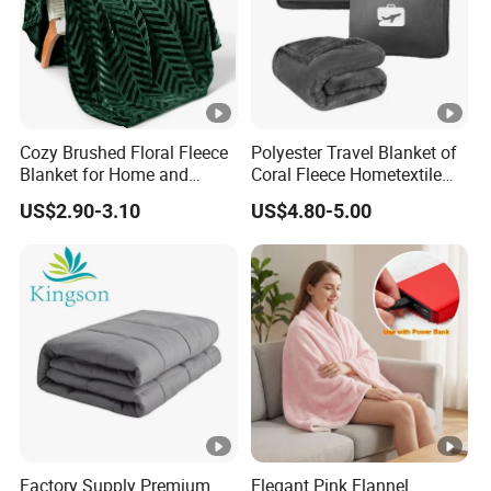
Cozy Brushed Floral Fleece
Polyester Travel Blanket of
Blanket for Home and
Coral Fleece Hometextile
Travel
Wholesale Throw
US$2.90-3.10
US$4.80-5.00
Factory Supply Premium
Elegant Pink Flannel