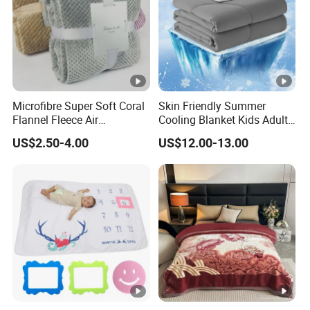
Microfibre Super Soft Coral
Skin Friendly Summer
Flannel Fleece Air
Cooling Blanket Kids Adults
Conditioning Travel
Summer Comforter Factory
US$2.50-4.00
US$12.00-13.00
Promotion Picnic Blanket
Supply Bed Sleep Throw
Blanket