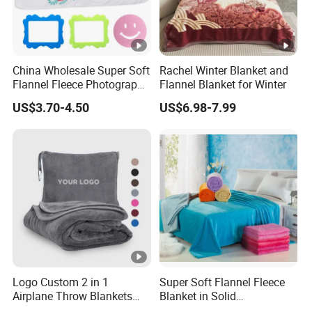
China Wholesale Super Soft
Rachel Winter Blanket and
Flannel Fleece Photography
Flannel Blanket for Winter
Baby Milestone Blanket
US$3.70-4.50
US$6.98-7.99
Logo Custom 2 in 1
Super Soft Flannel Fleece
Airplane Throw Blankets
Blanket in Solid
with Soft Bag Pillowcase
100%Polyester