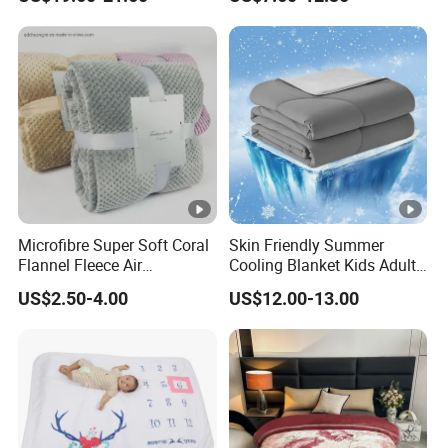
Blanket
Microfibre Super Soft Coral
Skin Friendly Summer
Flannel Fleece Air
Cooling Blanket Kids Adults
Conditioning Travel
Summer Comforter Factory
US$2.50-4.00
US$12.00-13.00
Promotion Picnic Blanket
Supply Bed Sleep Throw
Blanket