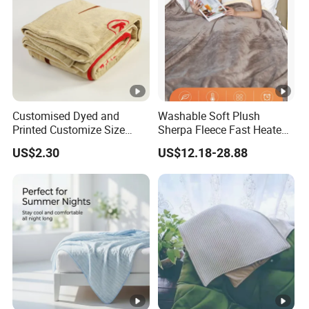
Customised Dyed and
Washable Soft Plush
Printed Customize Size
Sherpa Fleece Fast Heated
Hotel Home High Quality
Flannel Wholesale Heating
US$2.30
US$12.18-28.88
Reusable Fleece Blanket
Electric Throw Blanket