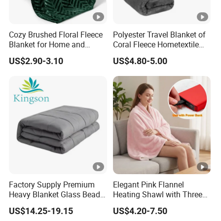
Cozy Brushed Floral Fleece
Polyester Travel Blanket of
Blanket for Home and
Coral Fleece Hometextile
Travel
Wholesale Throw
US$2.90-3.10
US$4.80-5.00
Factory Supply Premium
Elegant Pink Flannel
Heavy Blanket Glass Beads
Heating Shawl with Three
Weighted Blanket Custom
Temperature Settings
US$14.25-19.15
US$4.20-7.50
Autism Adults