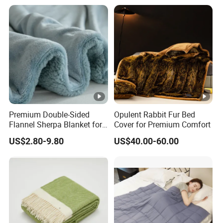
Premium Double-Sided
Opulent Rabbit Fur Bed
Flannel Sherpa Blanket for
Cover for Premium Comfort
Home & Travel
US$2.80-9.80
US$40.00-60.00