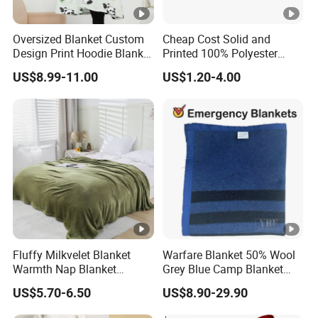
Oversized Blanket Custom
Cheap Cost Solid and
Design Print Hoodie Blanket
Printed 100% Polyester
Wearable Adult Giant Cozy
Polar Fleece Blanket
US$8.99-11.00
US$1.20-4.00
Sweatshirt Gifts for Women
Fluffy Milkvelet Blanket
Warfare Blanket 50% Wool
Warmth Nap Blanket
Grey Blue Camp Blanket
Liesure Blanket Travel
Waterproof Fireproof Logo
US$5.70-6.50
US$8.90-29.90
Blanket Warmer Shawl
600g 150X200cm
Emergency Relief Shelter