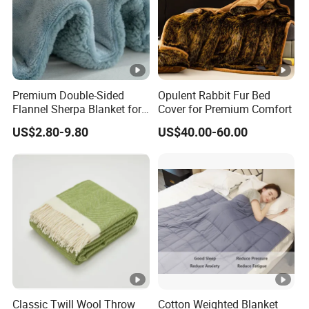
Premium Double-Sided
Opulent Rabbit Fur Bed
Flannel Sherpa Blanket for
Cover for Premium Comfort
Home & Travel
US$2.80-9.80
US$40.00-60.00
Classic Twill Wool Throw
Cotton Weighted Blanket