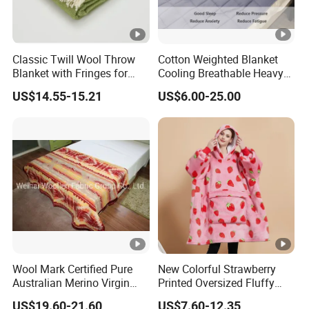
Classic Twill Wool Throw
Cotton Weighted Blanket
Blanket with Fringes for
Cooling Breathable Heavy
Autumn
Blanket for All Season
US$14.55-15.21
US$6.00-25.00
Wool Mark Certified Pure
New Colorful Strawberry
Australian Merino Virgin
Printed Oversized Fluffy
Wool Blanket
Sherpa Wearable Hoodie
US$19.60-21.60
US$7.60-12.35