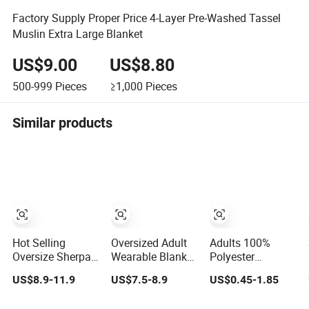
Factory Supply Proper Price 4-Layer Pre-Washed Tassel
Muslin Extra Large Blanket
US$9.00
US$8.80
500-999
Pieces
≥1,000
Pieces
Similar products
Hot Selling
Oversized Adult
Adults 100%
Oversize Sherpa
Wearable Blanket
Polyester
Hooded Blanket
with Deep
Portable Airline
US$8.9-11.9
US$7.5-8.9
US$0.45-1.85
Plush Fleece
Pockets Warm
Bedding
Hoodie Blanket
Fleece Sherpa
Reusable Fleece