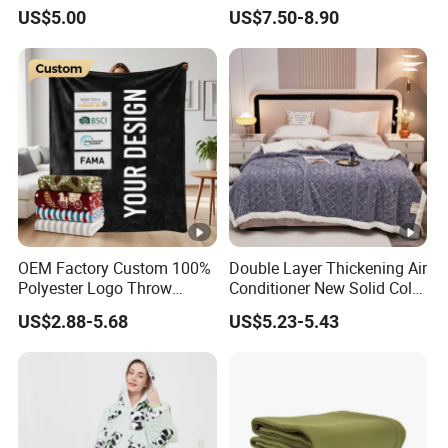
Warm Fleece Sherpa
Applicable Age
All ages
US$5.00
US$7.50-8.90
Hooded Blanket
Gender
Unisex
OEM Factory Custom 100%
Double Layer Thickening Air
Polyester Logo Throw
Conditioner New Solid Color
Blanket Oversized Eco
Jacquard Lamb Fleece
US$2.88-5.68
US$5.23-5.43
Airplane Travel Coral
Blanket Taffeta Blanket
Flannel Polar Fleece Printed
Blanket