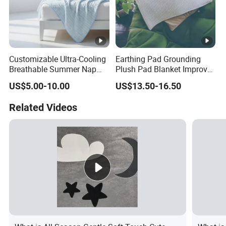
Customizable Ultra-Cooling
Earthing Pad Grounding
Breathable Summer Nap
Plush Pad Blanket Improve
Blanket
Blood Circulation
US$5.00-10.00
US$13.50-16.50
Related Videos