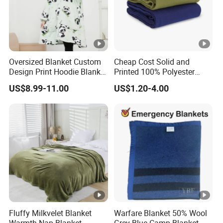
Oversized Blanket Custom
Cheap Cost Solid and
Design Print Hoodie Blanket
Printed 100% Polyester
Wearable Adult Giant Cozy
Polar Fleece Blanket
US$8.99-11.00
US$1.20-4.00
Sweatshirt Gifts for Women
Fluffy Milkvelet Blanket
Warfare Blanket 50% Wool
Warmth Nap Blanket
Grey Blue Camp Blanket