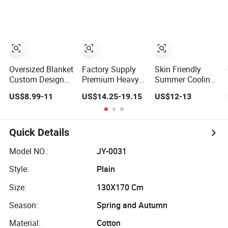
for Adult
Hooded Blanket
Blanket with
Multi Color
Oversized Blanket
Factory Supply
Skin Friendly
Custom Design
Premium Heavy
Summer Cooling
Print Hoodie
Blanket Glass
Blanket Kids
US$8.99-11
US$14.25-19.15
US$12-13
Blanket Wearable
Beads Weighted
Adults Summer
Adult Giant Cozy
Blanket Custom
Comforter
Sweatshirt Gifts
Autism Adults
Factory Supply
for Women
Bed Sleep Throw
Quick Details
Blanket
Model NO.:
JY-0031
Style:
Plain
Size:
130X170 Cm
Season:
Spring and Autumn
Material:
Cotton