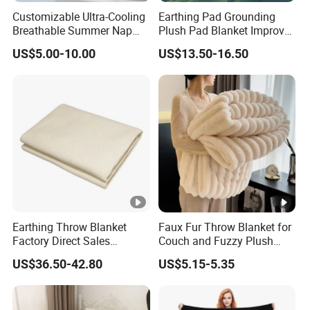
Customizable Ultra-Cooling
Earthing Pad Grounding
Breathable Summer Nap
Plush Pad Blanket Improve
Blanket
Blood Circulation
US$5.00-10.00
US$13.50-16.50
Earthing Throw Blanket
Faux Fur Throw Blanket for
Factory Direct Sales
Couch and Fuzzy Plush
Comfortable and Skin-
Thick Bubble Blanket
US$36.50-42.80
US$5.15-5.35
Friendly Sleeping System