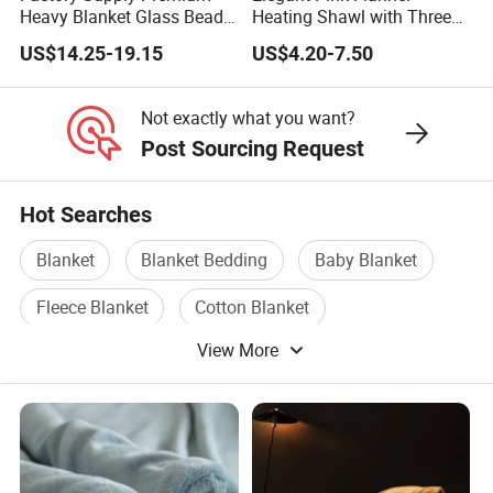
Heavy Blanket Glass Beads
Heating Shawl with Three
Weighted Blanket Custom
Temperature Settings
US$14.25-19.15
US$4.20-7.50
Autism Adults
Not exactly what you want?
Post Sourcing Request
Hot Searches
Blanket
Blanket Bedding
Baby Blanket
Fleece Blanket
Cotton Blanket
View More
Blanket Fabric