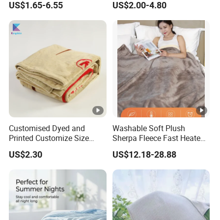
US$1.65-6.55
US$2.00-4.80
Hand Luggage Sleeve
Backpack Clip Nap Travel
Blanket and Pillow Set
Customised Dyed and
Washable Soft Plush
Printed Customize Size
Sherpa Fleece Fast Heated
Hotel Home High Quality
Flannel Wholesale Heating
US$2.30
US$12.18-28.88
Reusable Fleece Blanket
Electric Throw Blanket