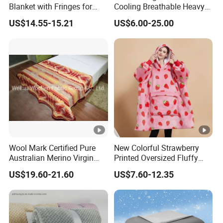
Blanket with Fringes for
Cooling Breathable Heavy
Autumn
Blanket for All Season
US$14.55-15.21
US$6.00-25.00
Wool Mark Certified Pure
New Colorful Strawberry
Australian Merino Virgin
Printed Oversized Fluffy
Wool Blanket
Sherpa Wearable Hoodie
US$19.60-21.60
US$7.60-12.35
Blanket