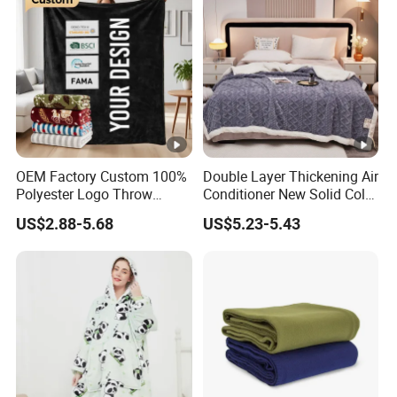
OEM Factory Custom 100%
Double Layer Thickening Air
Polyester Logo Throw
Conditioner New Solid Color
Blanket Oversized Eco
Jacquard Lamb Fleece
US$2.88-5.68
US$5.23-5.43
Airplane Travel Coral
Blanket Taffeta Blanket
Flannel Polar Fleece Printed
Blanket