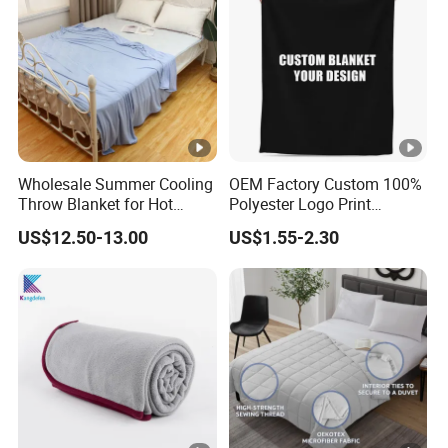
Wholesale Summer Cooling
OEM Factory Custom 100%
Throw Blanket for Hot
Polyester Logo Print
Sleepers with Ice Cold
Oversized Eco-Friendly
US$12.50-13.00
US$1.55-2.30
Feeling
Fleece Throw Blanket