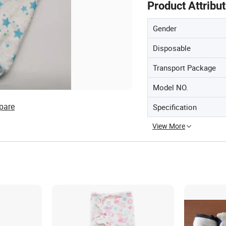
Product Attribu
Gender
Disposable
Transport Package
Model NO.
pare
Specification
View More