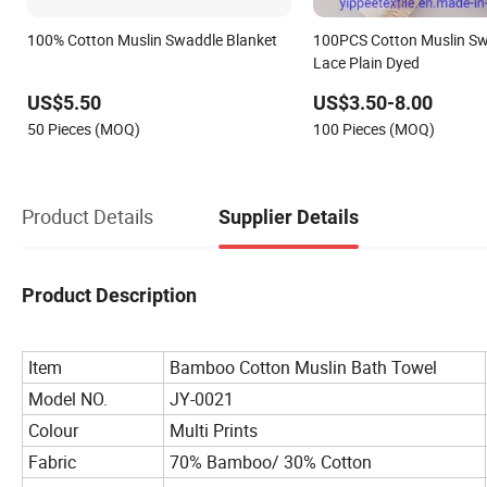
100% Cotton Muslin Swaddle Blanket
100PCS Cotton Muslin Sw
Lace Plain Dyed
US$5.50
US$3.50-8.00
50 Pieces (MOQ)
100 Pieces (MOQ)
Product Details
Supplier Details
Product Description
Item
Bamboo Cotton Muslin Bath Towel
Model NO.
JY-0021
Colour
Multi Prints
Fabric
70% Bamboo/ 30% Cotton