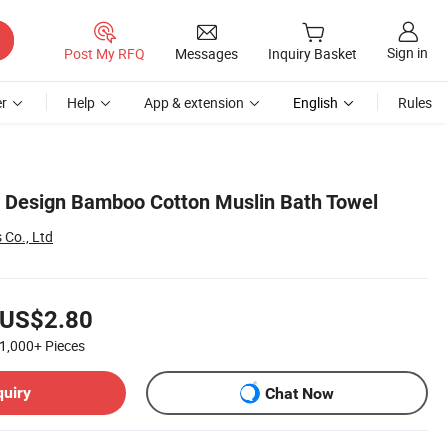
Sign in
Post My RFQ
Messages
Inquiry Basket
r
Help
App & extension
English
Rules
 Design Bamboo Cotton Muslin Bath Towel
s Co., Ltd
US$2.80
1,000+
Pieces
quiry
Chat Now