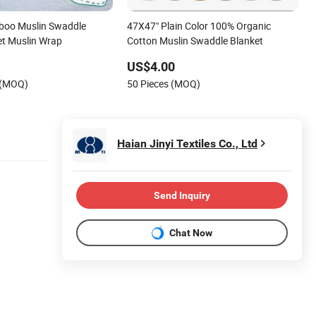
boo Muslin Swaddle
47X47" Plain Color 100% Organic
et Muslin Wrap
Cotton Muslin Swaddle Blanket
US$4.00
 (MOQ)
50 Pieces (MOQ)
Haian Jinyi Textiles Co., Ltd
Send Inquiry
Chat Now