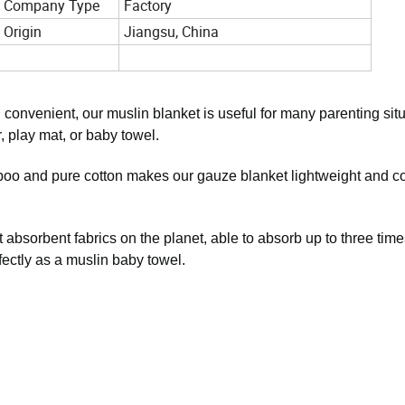
Company Type
Factory
Origin
Jiangsu, China
d convenient, our muslin blanket is useful for many parenting situ
r, play mat, or baby towel.
boo and pure cotton makes our gauze blanket lightweight and c
absorbent fabrics on the planet, able to absorb up to three times
fectly as a muslin baby towel.