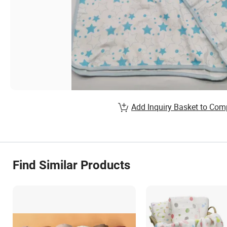
Add Inquiry Basket to Com
Find Similar Products