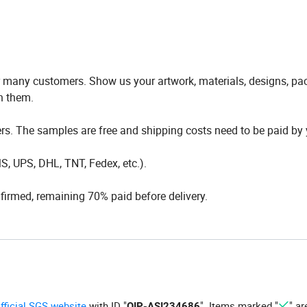
any customers. Show us your artwork, materials, designs, pa
h them.
s. The samples are free and shipping costs need to be paid by 
, UPS, DHL, TNT, Fedex, etc.).
irmed, remaining 70% paid before delivery.
official SGS website
with ID "
". Items marked "
" ar
QIP-ASI234686