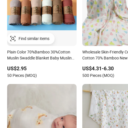
Plain Color 70%Bamboo 30%Cotton
Wholesale Skin-Friendly 
Muslin Swaddle Blanket Baby Muslin
Cotton 70% Bamboo New
Wrap
Girl Custom Wrap Muslin
US$2.95
US$4.31-6.30
Receiving Blankets Beddi
50 Pieces (MOQ)
500 Pieces (MOQ)