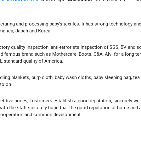
acturing and processing baby's textiles. It has strong technology and
America, Japan and Korea.
ory quality inspection, anti-terrorists inspection of SGS, BV and s
 famous brand such as Mothercare, Boots, C&A, Alvi for a long te
QL standard quality of America.
dling blankets, burp cloth, baby wash cloths, baby sleeping bag, tea
so on.
titive prices, customers establish a good reputation, sincerely w
th the staff sincerely hope that the good reputation at home and 
al cooperation and common development.