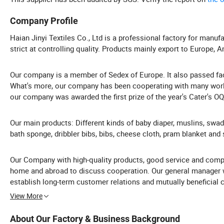
Company Profile
Haian Jinyi Textiles Co., Ltd is a professional factory for manuf
strict at controlling quality. Products mainly export to Europe, 
Our company is a member of Sedex of Europe. It also passed fact
What's more, our company has been cooperating with many world
our company was awarded the first prize of the year's Cater's O
Our main products: Different kinds of baby diaper, muslins, swad
bath sponge, dribbler bibs, bibs, cheese cloth, pram blanket and 
Our Company with high-quality products, good service and compe
home and abroad to discuss cooperation. Our general manager wi
establish long-term customer relations and mutually benefici
View More
About Our Factory & Business Background