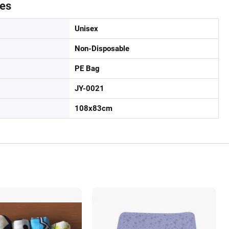
tes
Unisex
Non-Disposable
PE Bag
JY-0021
108x83cm