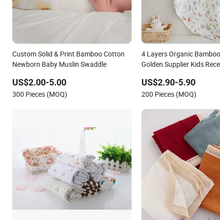
Custom Solid & Print Bamboo Cotton
4 Layers Organic Bamboo
Newborn Baby Muslin Swaddle
Golden Supplier Kids Rece
Muslin Swaddle Wrap Blan
US$2.00-5.00
US$2.90-5.90
Newborns
300 Pieces (MOQ)
200 Pieces (MOQ)