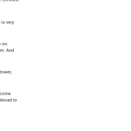
 is very
o on.
rm. And
 tower,
elcome
abroad to