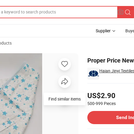
Supplier
Buye
oducts
ath Towel
Proper Price New
Haian Jinyi Textile
Pricing
US$2.90
Find similar items
500-999
Pieces
Contact Supplier
Send In