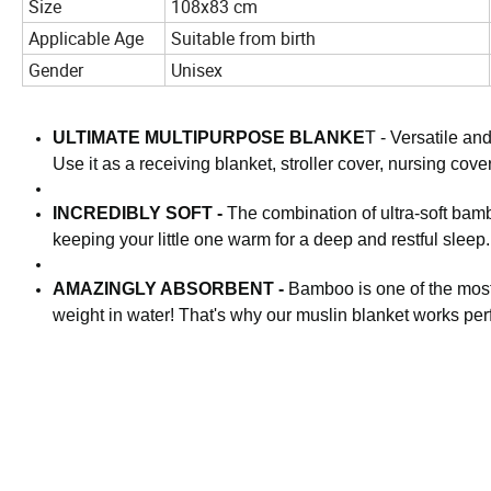
Size
108x83 cm
Applicable Age
Suitable from birth
Gender
Unisex
ULTIMATE MULTIPURPOSE BLANKE
T - Versatile an
Use it as a receiving blanket, stroller cover, nursing cove
INCREDIBLY SOFT -
The combination of ultra-soft bam
keeping your little one warm for a deep and restful sleep.
AMAZINGLY ABSORBENT -
Bamboo is one of the most 
weight in water! That's why our muslin blanket works per