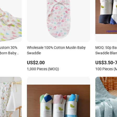
Custom 30%
Wholesale 100% Cotton Muslin Baby
MOQ: 50p Ba
born Baby
Swaddle
Swaddle Bla
 Swaddle
US$2.00
US$3.50-7
ng
1,000 Pieces (MOQ)
100 Pieces 