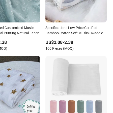
ed Customized Muslin
Specifications Low Price Certified
al Printing Natural Fabric
Bamboo Cotton Soft Muslin Swaddle
Wrap
.38
US$2.08-2.38
(MOQ)
100 Pieces (MOQ)