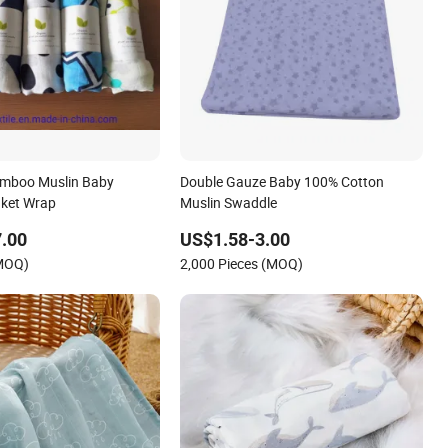
mboo Muslin Baby
Double Gauze Baby 100% Cotton
nket Wrap
Muslin Swaddle
.00
US$1.58-3.00
(MOQ)
2,000 Pieces (MOQ)