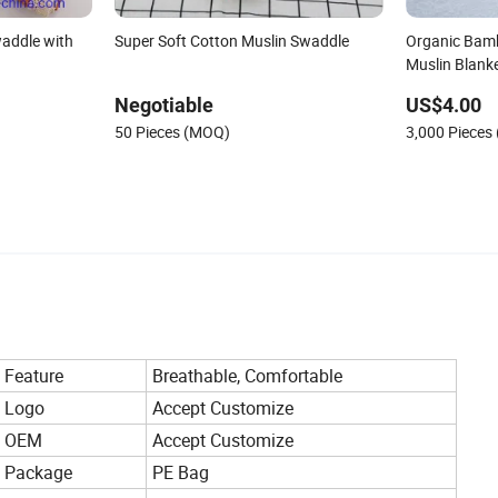
addle with
Super Soft Cotton Muslin Swaddle
Organic Bam
Muslin Blank
Negotiable
US$4.00
50 Pieces (MOQ)
3,000 Pieces
Feature
Breathable, Comfortable
Logo
Accept Customize
OEM
Accept Customize
Package
PE Bag