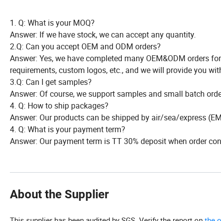
1. Q: What is your MOQ?
Answer: If we have stock, we can accept any quantity.
2.Q: Can you accept OEM and ODM orders?
Answer: Yes, we have completed many OEM&ODM orders for m
requirements, custom logos, etc., and we will provide you wit
3.Q: Can I get samples?
Answer: Of course, we support samples and small batch order
4. Q: How to ship packages?
Answer: Our products can be shipped by air/sea/express (EMS
4. Q: What is your payment term?
Answer: Our payment term is TT 30% deposit when order conf
About the Supplier
This supplier has been audited by SGS. Verify the report on
the 