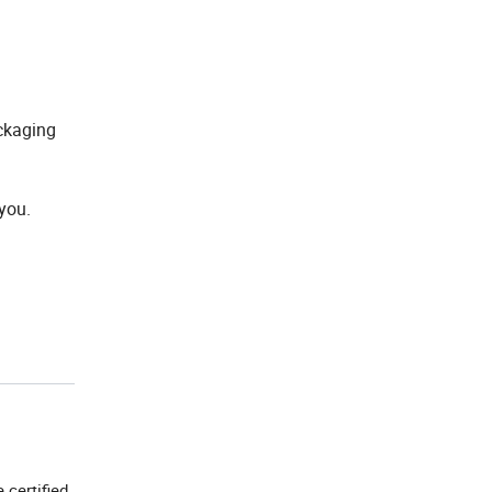
ckaging
you.
e certified.