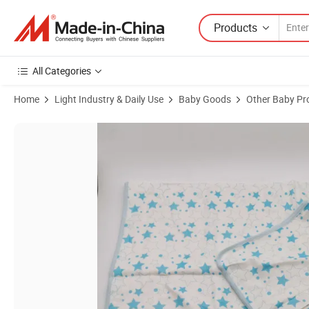
Products
All Categories
Home
Light Industry & Daily Use
Baby Goods
Other Baby Pr
Product Images of Proper Price New Design Bamboo Cotton Muslin B