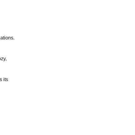
ations.
ozy,
 its