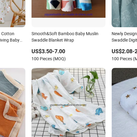
 Cotton
Smooth&Soft Bamboo Baby Muslin
Newly Design
iving Baby
Swaddle Blanket Wrap
Swaddle Digit
kets for
US$3.50-7.00
US$2.08-2
100 Pieces (MOQ)
100 Pieces 